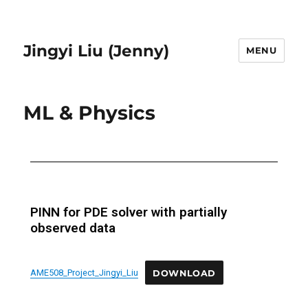
Jingyi Liu (Jenny)
MENU
ML & Physics
PINN for PDE solver with partially
observed data
AME508_Project_Jingyi_Liu
DOWNLOAD