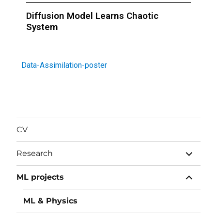
Diffusion Model Learns Chaotic
System
Data-Assimilation-poster
CV
Research
ML projects
ML & Physics