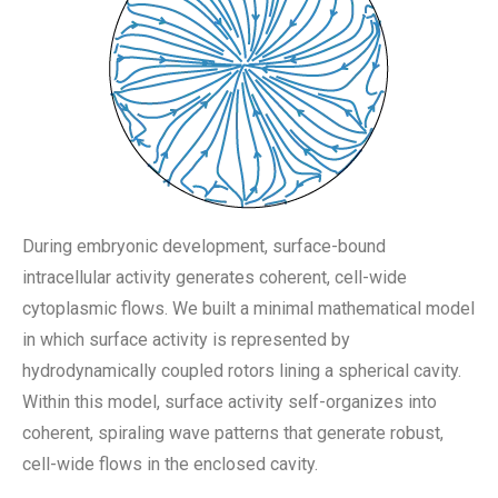
During embryonic development, surface-bound
intracellular activity generates coherent, cell-wide
cytoplasmic flows. We built a minimal mathematical model
in which surface activity is represented by
hydrodynamically coupled rotors lining a spherical cavity.
Within this model, surface activity self-organizes into
coherent, spiraling wave patterns that generate robust,
cell-wide flows in the enclosed cavity.