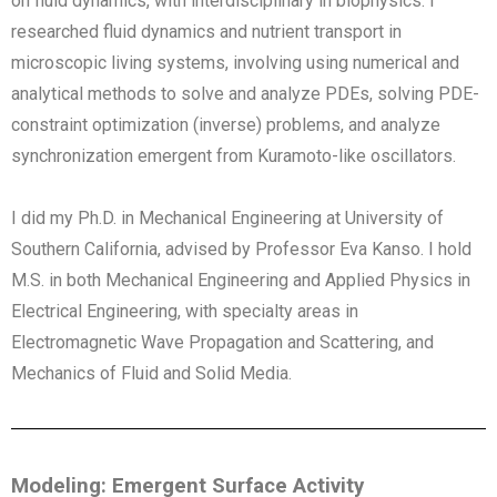
on fluid dynamics, with interdisciplinary in biophysics. I
researched fluid dynamics and nutrient transport in
microscopic living systems, involving using numerical and
analytical methods to solve and analyze PDEs, solving PDE-
constraint optimization (inverse) problems, and analyze
synchronization emergent from Kuramoto-like oscillators.
I did my Ph.D. in Mechanical Engineering at University of
Southern California, advised by Professor Eva Kanso. I hold
M.S. in both Mechanical Engineering and Applied Physics in
Electrical Engineering, with specialty areas in
Electromagnetic Wave Propagation and Scattering, and
Mechanics of Fluid and Solid Media.
Modeling: Emergent Surface Activity