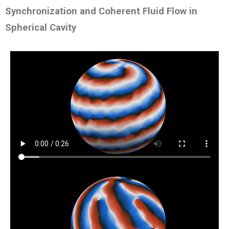
Synchronization and Coherent Fluid Flow in
Spherical Cavity