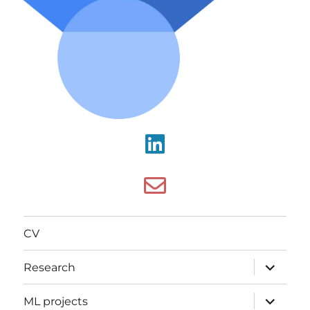
CV
Research
ML projects