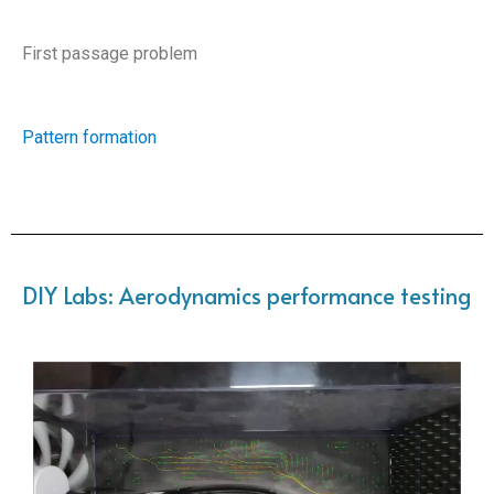
First passage problem
Pattern formation
DIY Labs: Aerodynamics performance testing