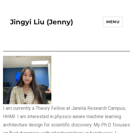
Jingyi Liu (Jenny)
MENU
I am currently a Theory Fellow at Janelia Research Campus,
HHMI. I am interested in physics-aware machine learning
architecture design for scientific discovery. My Ph.D. focuses