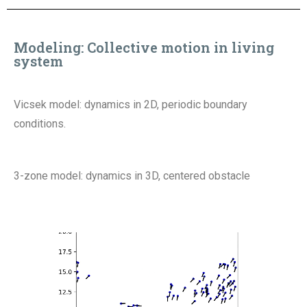
Modeling
:
Collective motion in living
system
Vicsek model: dynamics in 2D, periodic boundary
conditions.
3-zone model: dynamics in 3D, centered obstacle