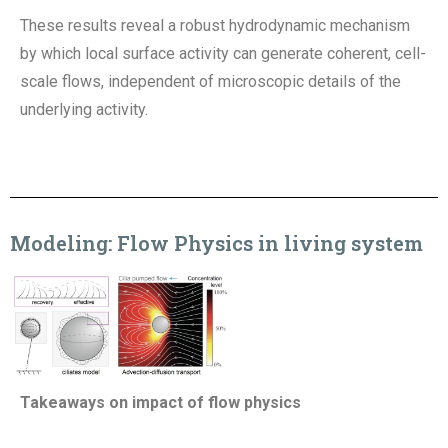
These results reveal a robust
hydrodynamic mechanism
by which local surface activity can generate coherent, cell-
scale flows,
independent of microscopic details of the
underlying activity.
Modeling
:
Flow Physics in living system
Takeaways on impact of flow physics