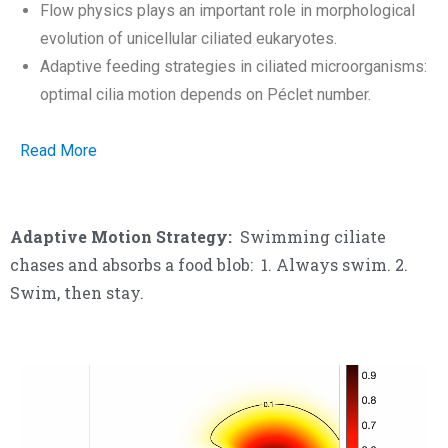
Flow physics plays an important role in morphological
evolution of unicellular ciliated eukaryotes.
Adaptive feeding strategies in ciliated microorganisms:
optimal cilia motion depends on Péclet number.
Read More
Adaptive Motion Strategy:
Swimming ciliate
chases and absorbs a food blob: 1. Always swim. 2.
Swim, then stay.