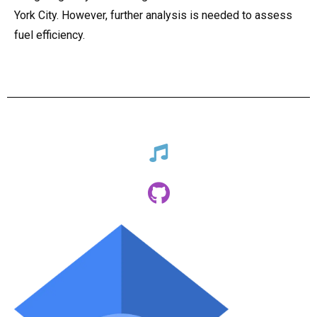
York City. However, further analysis is needed to assess
fuel efficiency.