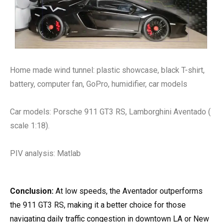
Home made wind tunnel: plastic showcase, black T-shirt,
battery, computer fan, GoPro, humidifier, car models
Car models: Porsche 911 GT3 RS, Lamborghini Aventado (
scale 1:18).
PIV analysis: Matlab
Conclusion:
At low speeds, the Aventador outperforms
the 911 GT3 RS, making it a better choice for those
navigating daily traffic congestion in downtown LA or New