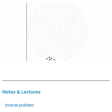
Notes & Lectures
Inverse problem